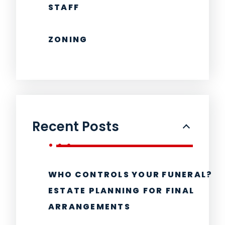
STAFF
ZONING
Recent Posts
WHO CONTROLS YOUR FUNERAL?
ESTATE PLANNING FOR FINAL
ARRANGEMENTS