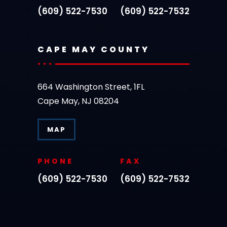
(609) 522-7530
(609) 522-7532
CAPE MAY COUNTY
664 Washington Street, 1FL
Cape May, NJ 08204
MAP
PHONE
FAX
(609) 522-7530
(609) 522-7532