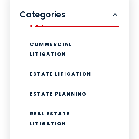
Categories
COMMERCIAL
LITIGATION
ESTATE LITIGATION
ESTATE PLANNING
REAL ESTATE
LITIGATION