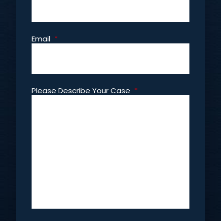
Email
*
Please Describe Your Case
*