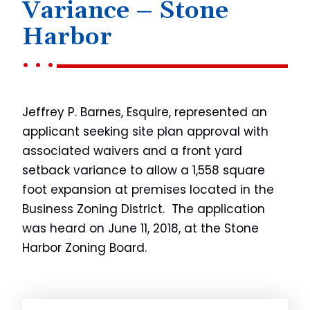
Variance – Stone
Harbor
Jeffrey P. Barnes, Esquire, represented an
applicant seeking site plan approval with
associated waivers and a front yard
setback variance to allow a 1,558 square
foot expansion at premises located in the
Business Zoning District. The application
was heard on June 11, 2018, at the Stone
Harbor Zoning Board.