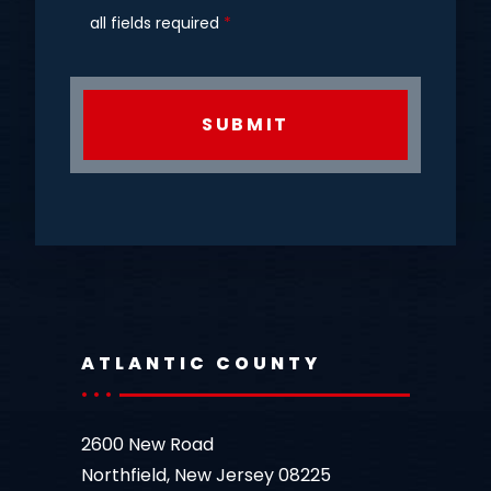
all fields required
*
CAPTCHA
ATLANTIC COUNTY
2600 New Road
Northfield, New Jersey 08225