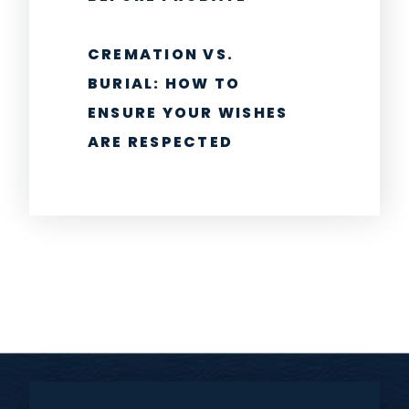
CREMATION VS.
BURIAL: HOW TO
ENSURE YOUR WISHES
ARE RESPECTED