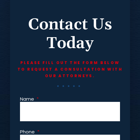
Contact Us
Today
PLEASE FILL OUT THE FORM BELOW
TO REQUEST A CONSULTATION WITH
OUR ATTORNEYS.
Name
*
Phone
*