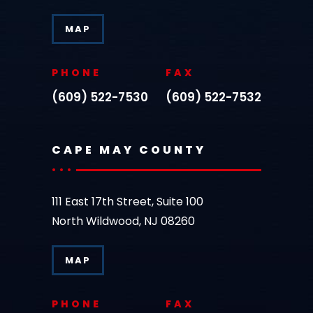
MAP
PHONE
FAX
(609) 522-7530
(609) 522-7532
CAPE MAY COUNTY
111 East 17th Street, Suite 100
North Wildwood, NJ 08260
MAP
PHONE
FAX