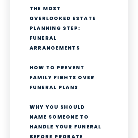
THE MOST
OVERLOOKED ESTATE
PLANNING STEP:
FUNERAL
ARRANGEMENTS
HOW TO PREVENT
FAMILY FIGHTS OVER
FUNERAL PLANS
WHY YOU SHOULD
NAME SOMEONE TO
HANDLE YOUR FUNERAL
BEFORE PROBATE