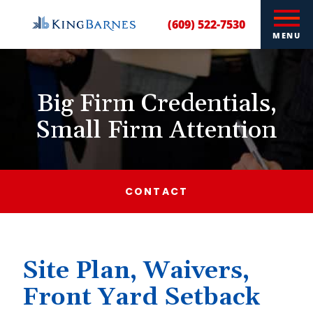
(609) 522-7530
MENU
Big Firm Credentials,
Small Firm Attention
CONTACT
Site Plan, Waivers,
Front Yard Setback