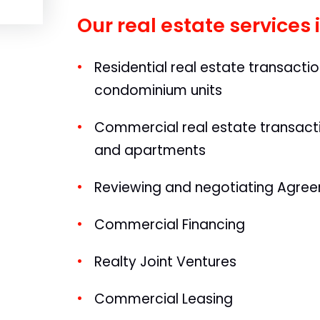
Our real estate services 
Residential real estate transacti
condominium units
Commercial real estate transactio
and apartments
Reviewing and negotiating Agree
Commercial Financing
Realty Joint Ventures
Commercial Leasing