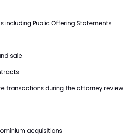
including Public Offering Statements
and sale
ntracts
te transactions during the attorney review
dominium acquisitions