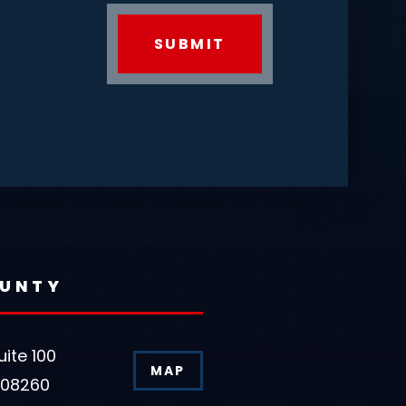
OUNTY
uite 100
MAP
 08260