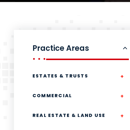
Practice Areas
ESTATES & TRUSTS
COMMERCIAL
REAL ESTATE & LAND USE