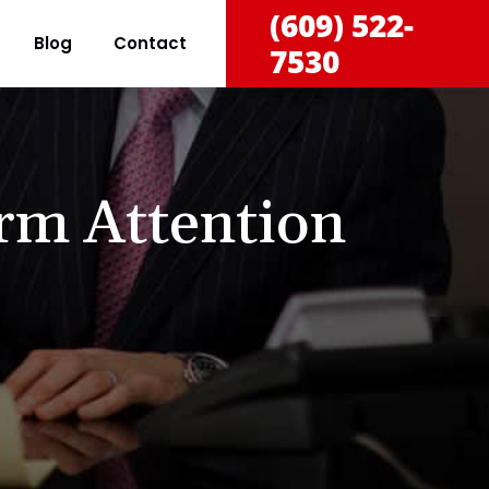
(609) 522-
Blog
Contact
7530
rm Attention