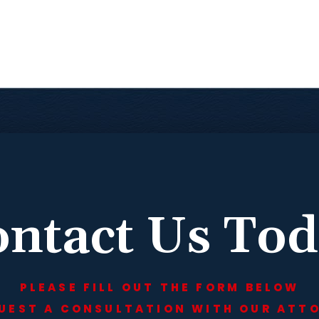
ntact Us To
PLEASE FILL OUT THE FORM BELOW
UEST A CONSULTATION WITH OUR ATT