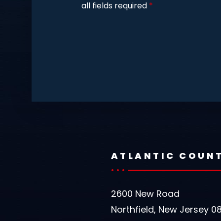
all fields required
*
ATLANTIC COUN
2600 New Road
Northfield, New Jersey 0