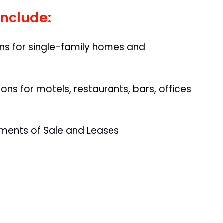
include:
ons for single-family homes and
ns for motels, restaurants, bars, offices
ments of Sale and Leases