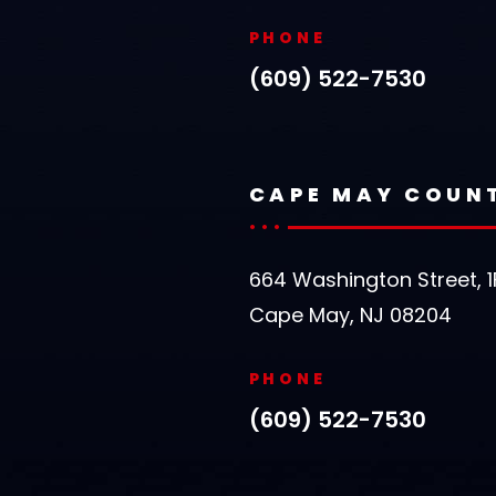
PHONE
(609) 522-7530
CAPE MAY COUN
664 Washington Street, 1
Cape May, NJ 08204
PHONE
(609) 522-7530