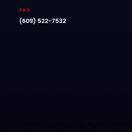
FAX
(609) 522-7532