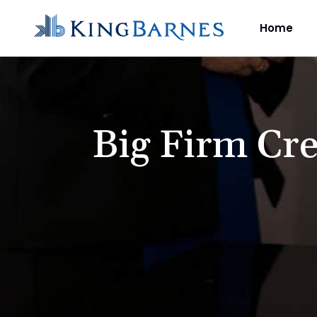
Home
Big Firm Cre