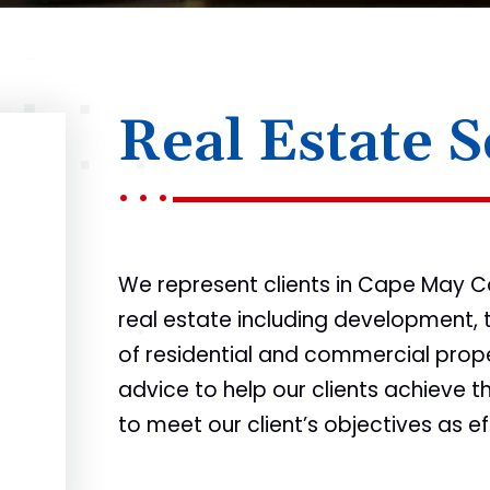
Real Estate S
We represent clients in Cape May Co
real estate including development, 
of residential and commercial prope
advice to help our clients achieve t
to meet our client’s objectives as ef