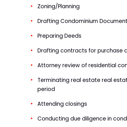
Zoning/Planning
Drafting Condominium Documents 
Preparing Deeds
Drafting contracts for purchase 
Attorney review of residential co
Terminating real estate real esta
period
Attending closings
Conducting due diligence in con