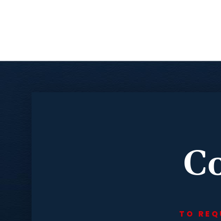
Co
TO REQ