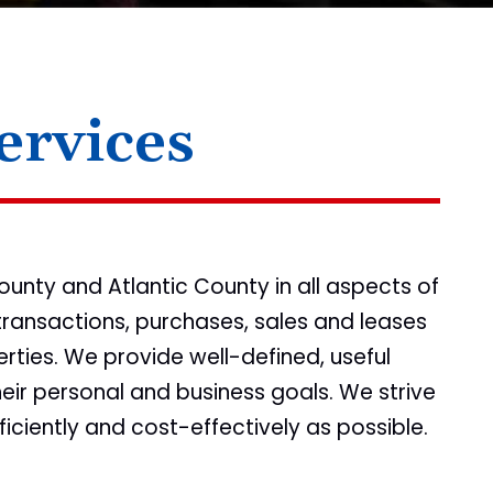
ervices
unty and Atlantic County in all aspects of
transactions, purchases, sales and leases
rties. We provide well-defined, useful
heir personal and business goals. We strive
ficiently and cost-effectively as possible.