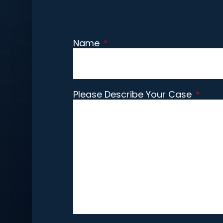
Name
*
Please Describe Your Case
*
CAPTCHA