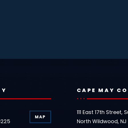
TY
CAPE MAY C
111 East 17th Street, S
MAP
8225
North Wildwood, NJ