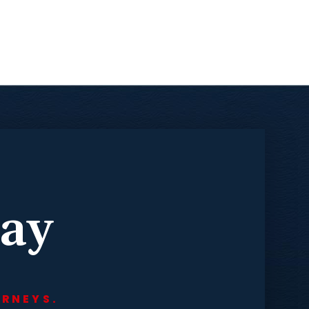
day
ORNEYS.