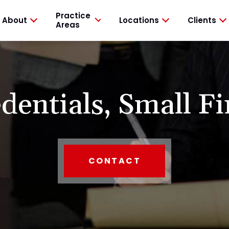
Practice
About
Locations
Clients
Areas
dentials,
Small Fi
CONTACT