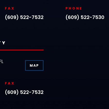
FAX
PHONE
(609) 522-7532
(609) 522-7530
TY
FL
MAP
FAX
(609) 522-7532