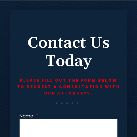
Contact Us
Today
PLEASE FILL OUT THE FORM BELOW
TO REQUEST A CONSULTATION WITH
OUR ATTORNEYS.
Name
*