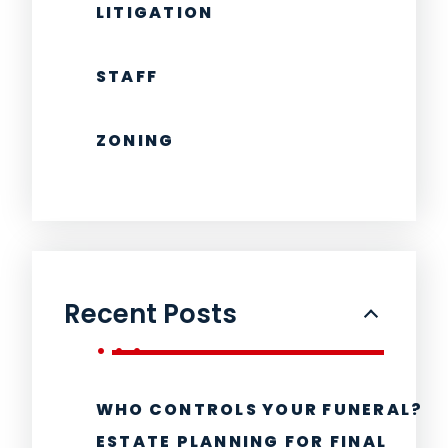
LITIGATION
STAFF
ZONING
Recent Posts
WHO CONTROLS YOUR FUNERAL?
ESTATE PLANNING FOR FINAL