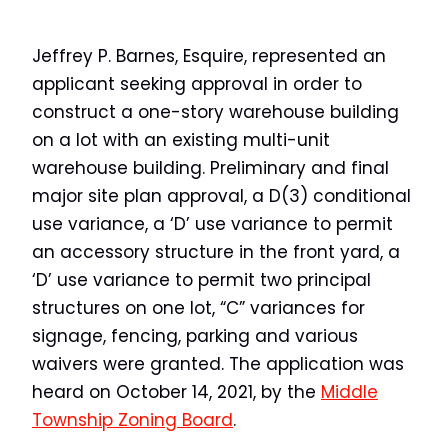
Jeffrey P. Barnes, Esquire, represented an
applicant seeking approval in order to
construct a one-story warehouse building
on a lot with an existing multi-unit
warehouse building. Preliminary and final
major site plan approval, a D(3) conditional
use variance, a ‘D’ use variance to permit
an accessory structure in the front yard, a
‘D’ use variance to permit two principal
structures on one lot, “C” variances for
signage, fencing, parking and various
waivers were granted. The application was
heard on October 14, 2021, by the
Middle
Township Zoning Board
.