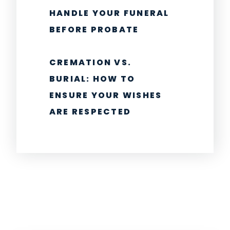
HANDLE YOUR FUNERAL
BEFORE PROBATE
CREMATION VS.
BURIAL: HOW TO
ENSURE YOUR WISHES
ARE RESPECTED