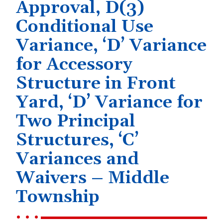
Approval, D(3)
Conditional Use
Variance, ‘D’ Variance
for Accessory
Structure in Front
Yard, ‘D’ Variance for
Two Principal
Structures, ‘C’
Variances and
Waivers – Middle
Township