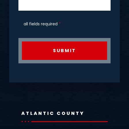
all fields required
*
CAPTCHA
ATLANTIC COUNTY