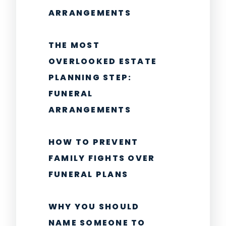
ARRANGEMENTS
THE MOST
OVERLOOKED ESTATE
PLANNING STEP:
FUNERAL
ARRANGEMENTS
HOW TO PREVENT
FAMILY FIGHTS OVER
FUNERAL PLANS
WHY YOU SHOULD
NAME SOMEONE TO