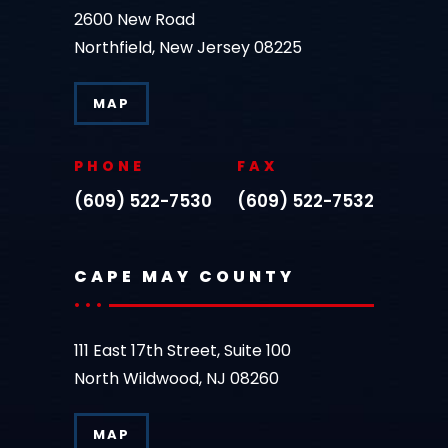
2600 New Road
Northfield, New Jersey 08225
MAP
PHONE
FAX
(609) 522-7530
(609) 522-7532
CAPE MAY COUNTY
111 East 17th Street, Suite 100
North Wildwood, NJ 08260
MAP