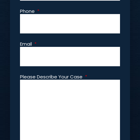
Phone
*
Email
*
Please Describe Your Case
*