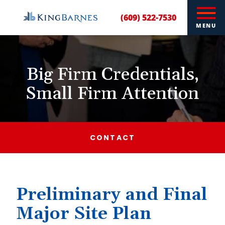
(609) 522-7530
MENU
Big Firm Credentials,
Small Firm Attention
CONTACT
Preliminary and Final
Major Site Plan