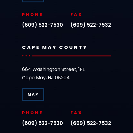
PHONE
FAX
(609) 522-7530
(609) 522-7532
CAPE MAY COUNTY
664 Washington Street, 1FL
Cape May, NJ 08204
MAP
PHONE
FAX
(609) 522-7530
(609) 522-7532