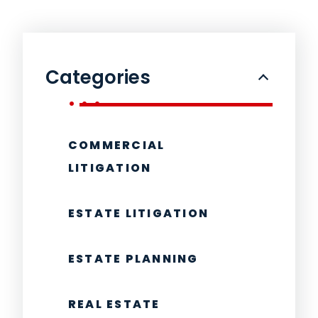
Categories
COMMERCIAL
LITIGATION
ESTATE LITIGATION
ESTATE PLANNING
REAL ESTATE