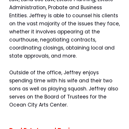
Administration, Probate and Business
Entities. Jeffrey is able to counsel his clients
on the vast majority of the issues they face,
whether it involves appearing at the
courthouse, negotiating contracts,
coordinating closings, obtaining local and
state approvals, and more.
Outside of the office, Jeffrey enjoys
spending time with his wife and their two
sons as well as playing squash. Jeffrey also
serves on the Board of Trustees for the
Ocean City Arts Center.