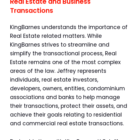
Real Estate and Business
Transactions
KingBarnes understands the importance of
Real Estate related matters. While
KingBarnes strives to streamline and
simplify the transactional process, Real
Estate remains one of the most complex
areas of the law. Jeffrey represents
individuals, real estate investors,
developers, owners, entities, condominium
associations and banks to help manage
their transactions, protect their assets, and
achieve their goals relating to residential
and commercial real estate transactions.