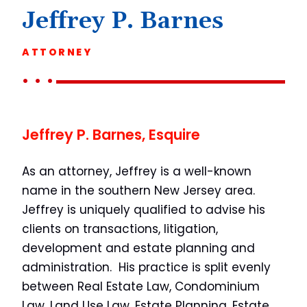
Jeffrey P. Barnes
ATTORNEY
Jeffrey P. Barnes, Esquire
As an attorney, Jeffrey is a well-known
name in the southern New Jersey area.
Jeffrey is uniquely qualified to advise his
clients on transactions, litigation,
development and estate planning and
administration. His practice is split evenly
between Real Estate Law, Condominium
Law, Land Use Law, Estate Planning, Estate