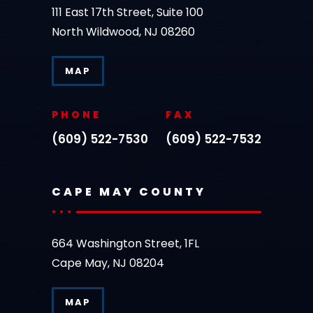
111 East 17th Street, Suite 100
North Wildwood, NJ 08260
MAP
PHONE
FAX
(609) 522-7530
(609) 522-7532
CAPE MAY COUNTY
664 Washington Street, 1FL
Cape May, NJ 08204
MAP