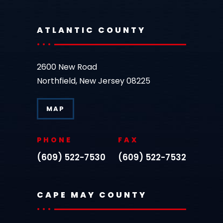
ATLANTIC COUNTY
2600 New Road
Northfield, New Jersey 08225
MAP
PHONE
FAX
(609) 522-7530
(609) 522-7532
CAPE MAY COUNTY