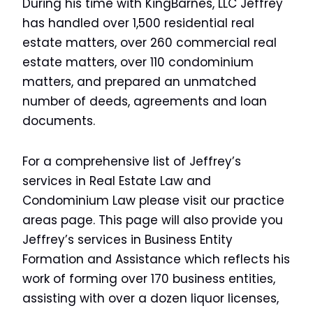
During his time with KingBarnes, LLC Jeffrey
has handled over 1,500 residential real
estate matters, over 260 commercial real
estate matters, over 110 condominium
matters, and prepared an unmatched
number of deeds, agreements and loan
documents.
For a comprehensive list of Jeffrey’s
services in Real Estate Law and
Condominium Law please visit our practice
areas page. This page will also provide you
Jeffrey’s services in Business Entity
Formation and Assistance which reflects his
work of forming over 170 business entities,
assisting with over a dozen liquor licenses,