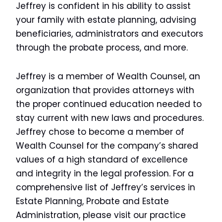
Jeffrey is confident in his ability to assist
your family with estate planning, advising
beneficiaries, administrators and executors
through the probate process, and more.
Jeffrey is a member of Wealth Counsel, an
organization that provides attorneys with
the proper continued education needed to
stay current with new laws and procedures.
Jeffrey chose to become a member of
Wealth Counsel for the company’s shared
values of a high standard of excellence
and integrity in the legal profession. For a
comprehensive list of Jeffrey’s services in
Estate Planning, Probate and Estate
Administration, please visit our practice