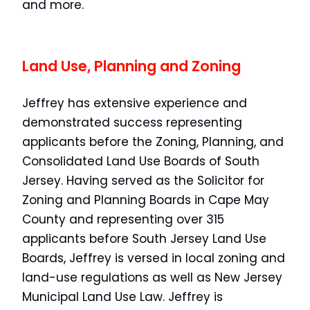
and more.
Land Use, Planning and Zoning
Jeffrey has extensive experience and
demonstrated success representing
applicants before the Zoning, Planning, and
Consolidated Land Use Boards of South
Jersey. Having served as the Solicitor for
Zoning and Planning Boards in Cape May
County and representing over 315
applicants before South Jersey Land Use
Boards, Jeffrey is versed in local zoning and
land-use regulations as well as New Jersey
Municipal Land Use Law. Jeffrey is