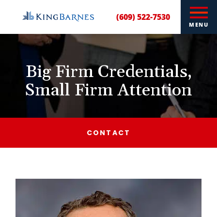
(609) 522-7530
MENU
Big Firm Credentials,
Small Firm Attention
CONTACT