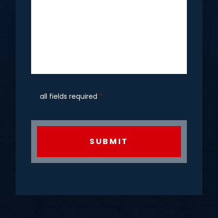
all fields required
*
CAPTCHA