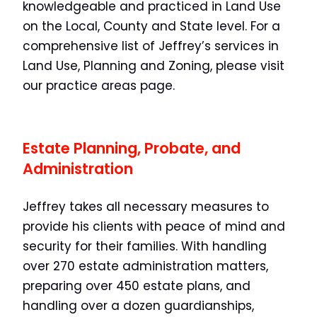
knowledgeable and practiced in Land Use
on the Local, County and State level. For a
comprehensive list of Jeffrey’s services in
Land Use, Planning and Zoning, please visit
our practice areas page.
Estate Planning, Probate, and
Administration
Jeffrey takes all necessary measures to
provide his clients with peace of mind and
security for their families. With handling
over 270 estate administration matters,
preparing over 450 estate plans, and
handling over a dozen guardianships,