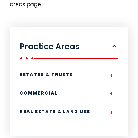
areas page.
Practice Areas
ESTATES & TRUSTS
COMMERCIAL
REAL ESTATE & LAND USE