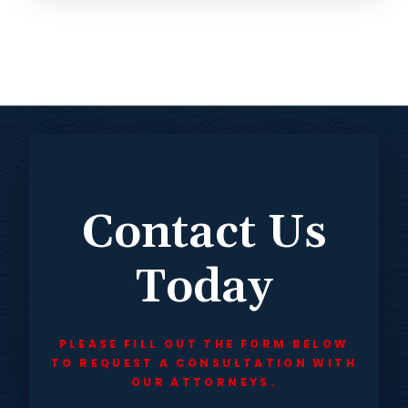
Contact Us
Today
PLEASE FILL OUT THE FORM BELOW
TO REQUEST A CONSULTATION WITH
OUR ATTORNEYS.