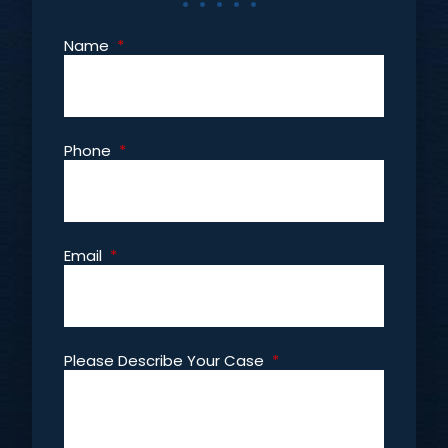
Name
*
Phone
*
Email
*
Please Describe Your Case
*