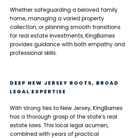
Whether safeguarding a beloved family
home, managing a varied property
collection, or planning smooth transitions
for real estate investments, KingBarnes
provides guidance with both empathy and
professional skills.
DEEP NEW JERSEY ROOTS, BROAD
LEGAL EXPERTISE
With strong ties to New Jersey, KingBarnes
has a thorough grasp of the state’s real
estate laws. This local legal acumen,
combined with years of practical