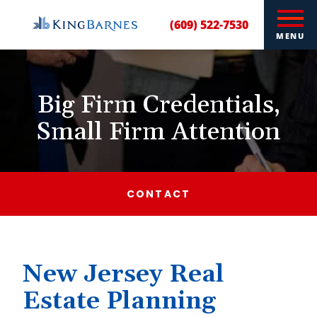
(609) 522-7530
MENU
Big Firm Credentials,
Small Firm Attention
CONTACT
New Jersey Real
Estate Planning