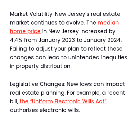
Market Volatility:
New Jersey’s real estate
market continues to evolve. The
median
home price
in New Jersey increased by
4.4% from January 2023 to January 2024.
Failing to adjust your plan to reflect these
changes can lead to unintended inequities
in property distribution.
Legislative Changes:
New laws can impact
real estate planning. For example, a recent
bill,
the “Uniform Electronic Wills Act”
authorizes electronic wills.