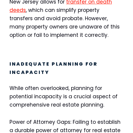
New Jersey allows for
transfer on death
deeds
, which can simplify property
transfers and avoid probate. However,
many property owners are unaware of this
option or fail to implement it correctly.
INADEQUATE PLANNING FOR
INCAPACITY
While often overlooked, planning for
potential incapacity is a crucial aspect of
comprehensive real estate planning.
Power of Attorney Gaps:
Failing to establish
a durable power of attorney for real estate