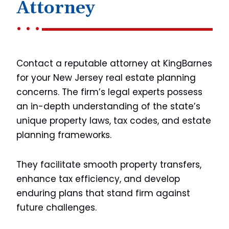
Attorney
Contact a reputable attorney at KingBarnes
for your New Jersey real estate planning
concerns. The firm’s legal experts possess
an in-depth understanding of the state’s
unique property laws, tax codes, and estate
planning frameworks.
They facilitate smooth property transfers,
enhance tax efficiency, and develop
enduring plans that stand firm against
future challenges.