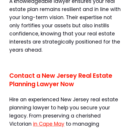
A knowledgeable lawyer ensures your real
estate plan remains resilient and in line with
your long-term vision. Their expertise not
only fortifies your assets but also instills
confidence, knowing that your real estate
interests are strategically positioned for the
years ahead.
Contact a New Jersey Real Estate
Planning Lawyer Now
Hire an experienced New Jersey real estate
planning lawyer to help you secure your
legacy. From preserving a cherished
Victorian
in Cape May
to managing