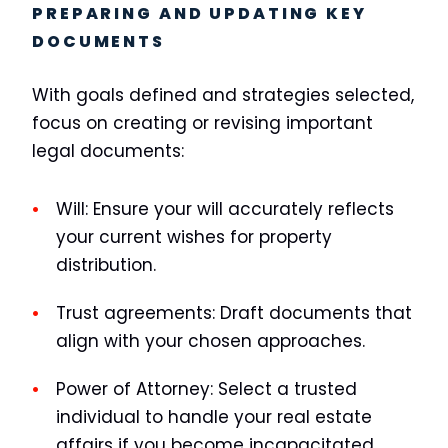
PREPARING AND UPDATING KEY
DOCUMENTS
With goals defined and strategies selected,
focus on creating or revising important
legal documents:
Will:
Ensure your will accurately reflects
your current wishes for property
distribution.
Trust agreements:
Draft documents that
align with your chosen approaches.
Power of Attorney:
Select a trusted
individual to handle your real estate
affairs if you become incapacitated.