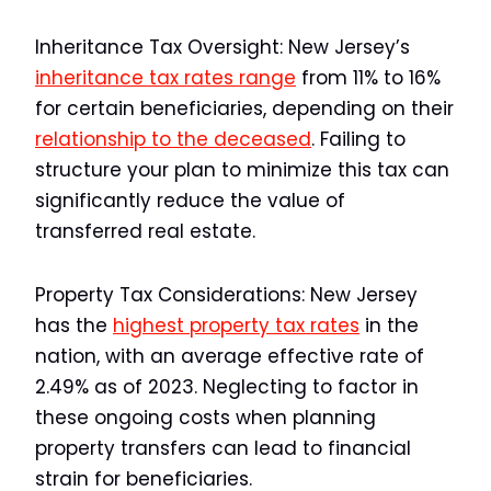
Inheritance Tax Oversight:
New Jersey’s
inheritance tax rates range
from 11% to 16%
for certain beneficiaries, depending on their
relationship to the deceased
. Failing to
structure your plan to minimize this tax can
significantly reduce the value of
transferred real estate.
Property Tax Considerations:
New Jersey
has the
highest property tax rates
in the
nation, with an average effective rate of
2.49% as of 2023. Neglecting to factor in
these ongoing costs when planning
property transfers can lead to financial
strain for beneficiaries.