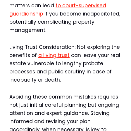
matters can lead
to court-supervised
guardianship
if you become incapacitated,
potentially complicating property
management.
Living Trust Consideration:
Not exploring the
benefits of
a living trust
can leave your real
estate vulnerable to lengthy probate
processes and public scrutiny in case of
incapacity or death.
Avoiding these common mistakes requires
not just initial careful planning but ongoing
attention and expert guidance. Staying
informed and revising your plan
accordingly, when necessary, is key to