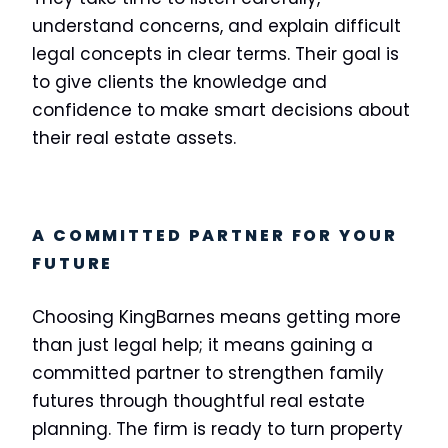
understand concerns, and explain difficult
legal concepts in clear terms. Their goal is
to give clients the knowledge and
confidence to make smart decisions about
their real estate assets.
A COMMITTED PARTNER FOR YOUR
FUTURE
Choosing KingBarnes means getting more
than just legal help; it means gaining a
committed partner to strengthen family
futures through thoughtful real estate
planning. The firm is ready to turn property