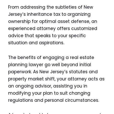
From addressing the subtleties of New
Jersey’s inheritance tax to organizing
ownership for optimal asset defense, an
experienced attorney offers customized
advice that speaks to your specific
situation and aspirations.
The benefits of engaging a real estate
planning lawyer go well beyond initial
paperwork. As New Jersey’s statutes and
property market shift, your attorney acts as
an ongoing advisor, assisting you in
modifying your plan to suit changing
regulations and personal circumstances.