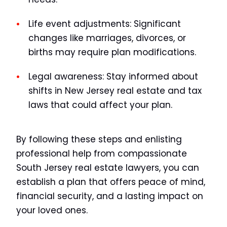
Life event adjustments:
Significant
changes like marriages, divorces, or
births may require plan modifications.
Legal awareness:
Stay informed about
shifts in New Jersey real estate and tax
laws that could affect your plan.
By following these steps and enlisting
professional help from compassionate
South Jersey real estate lawyers, you can
establish a plan that offers peace of mind,
financial security, and a lasting impact on
your loved ones.