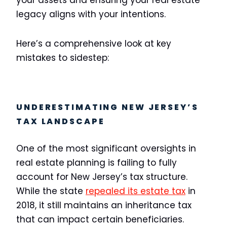
your assets and ensuring your real estate
legacy aligns with your intentions.
Here’s a comprehensive look at key
mistakes to sidestep:
UNDERESTIMATING NEW JERSEY’S
TAX LANDSCAPE
One of the most significant oversights in
real estate planning is failing to fully
account for New Jersey’s tax structure.
While the state
repealed its estate tax
in
2018, it still maintains an inheritance tax
that can impact certain beneficiaries.