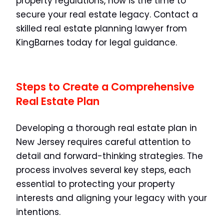
property regulations, now is the time to
secure your real estate legacy. Contact a
skilled real estate planning lawyer from
KingBarnes today for legal guidance.
Steps to Create a Comprehensive
Real Estate Plan
Developing a thorough real estate plan in
New Jersey requires careful attention to
detail and forward-thinking strategies. The
process involves several key steps, each
essential to protecting your property
interests and aligning your legacy with your
intentions.