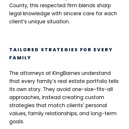
County, this respected firm blends sharp
legal knowledge with sincere care for each
client’s unique situation.
TAILORED STRATEGIES FOR EVERY
FAMILY
The attorneys at KingBarnes understand
that every family’s real estate portfolio tells
its own story. They avoid one-size-fits-all
approaches, instead creating custom
strategies that match clients’ personal
values, family relationships, and long-term
goals.