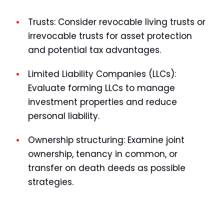
Trusts:
Consider revocable living trusts or
irrevocable trusts for asset protection
and potential tax advantages.
Limited Liability Companies (LLCs):
Evaluate forming LLCs to manage
investment properties and reduce
personal liability.
Ownership structuring:
Examine joint
ownership, tenancy in common, or
transfer on death deeds as possible
strategies.