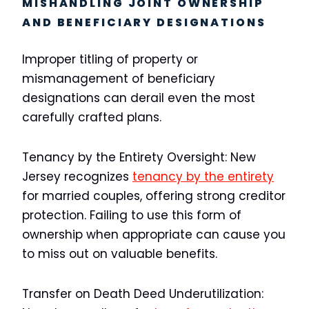
MISHANDLING JOINT OWNERSHIP
AND BENEFICIARY DESIGNATIONS
Improper titling of property or
mismanagement of beneficiary
designations can derail even the most
carefully crafted plans.
Tenancy by the Entirety Oversight:
New
Jersey recognizes
tenancy by the entirety
for married couples, offering strong creditor
protection. Failing to use this form of
ownership when appropriate can cause you
to miss out on valuable benefits.
Transfer on Death Deed Underutilization: