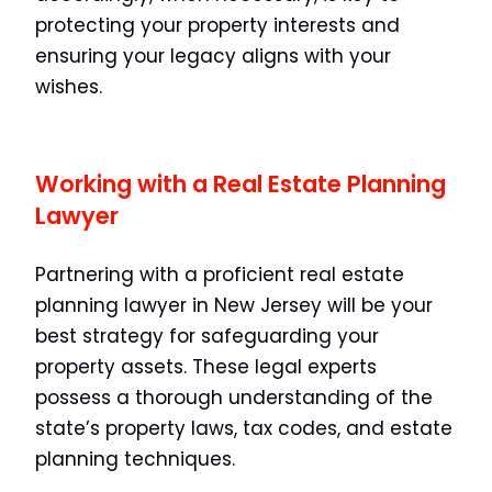
protecting your property interests and
ensuring your legacy aligns with your
wishes.
Working with a Real Estate Planning
Lawyer
Partnering with a proficient real estate
planning lawyer in New Jersey will be your
best strategy for safeguarding your
property assets. These legal experts
possess a thorough understanding of the
state’s property laws, tax codes, and estate
planning techniques.