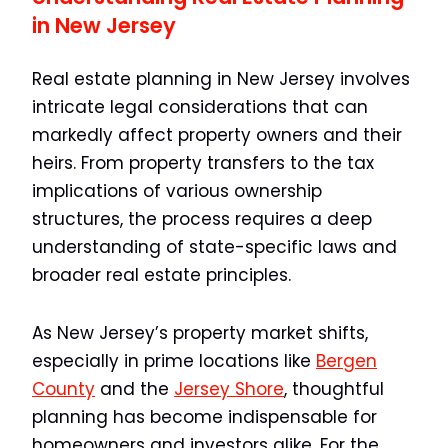
in New Jersey
Real estate planning in New Jersey involves
intricate legal considerations that can
markedly affect property owners and their
heirs. From property transfers to the tax
implications of various ownership
structures, the process requires a deep
understanding of state-specific laws and
broader real estate principles.
As New Jersey’s property market shifts,
especially in prime locations like
Bergen
County
and the
Jersey Shore
, thoughtful
planning has become indispensable for
homeowners and investors alike. For the