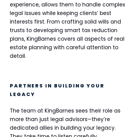
experience, allows them to handle complex
legal issues while keeping clients’ best
interests first. From crafting solid wills and
trusts to developing smart tax reduction
plans, KingBarnes covers all aspects of real
estate planning with careful attention to
detail.
PARTNERS IN BUILDING YOUR
LEGACY
The team at KingBarnes sees their role as
more than just legal advisors—they’re
dedicated allies in building your legacy.
They take time to listen carefully,