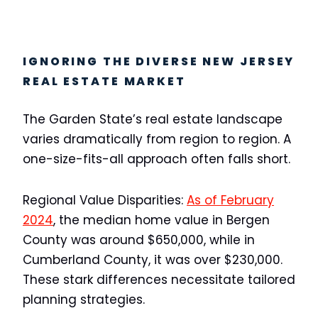
IGNORING THE DIVERSE NEW JERSEY
REAL ESTATE MARKET
The Garden State’s real estate landscape
varies dramatically from region to region. A
one-size-fits-all approach often falls short.
Regional Value Disparities:
As of February
2024
, the median home value in Bergen
County was around $650,000, while in
Cumberland County, it was over $230,000.
These stark differences necessitate tailored
planning strategies.