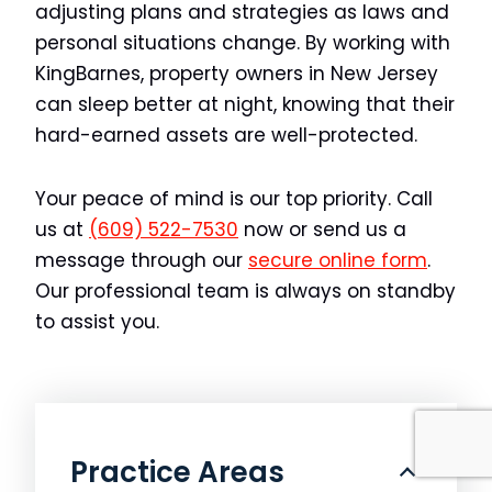
adjusting plans and strategies as laws and
personal situations change. By working with
KingBarnes, property owners in New Jersey
can sleep better at night, knowing that their
hard-earned assets are well-protected.
Your peace of mind is our top priority. Call
us at
(609) 522-7530
now or send us a
message through our
secure online form
.
Our professional team is always on standby
to assist you.
Practice Areas