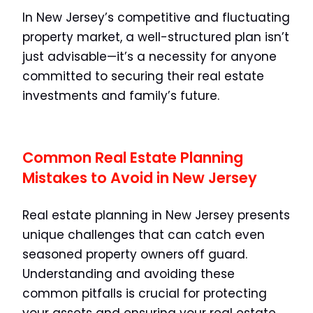
In New Jersey’s competitive and fluctuating
property market, a well-structured plan isn’t
just advisable—it’s a necessity for anyone
committed to securing their real estate
investments and family’s future.
Common Real Estate Planning
Mistakes to Avoid in New Jersey
Real estate planning in New Jersey presents
unique challenges that can catch even
seasoned property owners off guard.
Understanding and avoiding these
common pitfalls is crucial for protecting