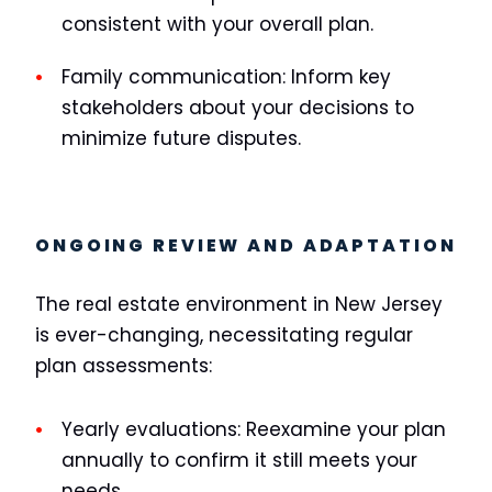
consistent with your overall plan.
Family communication:
Inform key
stakeholders about your decisions to
minimize future disputes.
ONGOING REVIEW AND ADAPTATION
The real estate environment in New Jersey
is ever-changing, necessitating regular
plan assessments:
Yearly evaluations:
Reexamine your plan
annually to confirm it still meets your
needs.