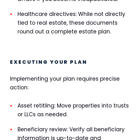
Healthcare directives:
While not directly
tied to real estate, these documents
round out a complete estate plan.
EXECUTING YOUR PLAN
Implementing your plan requires precise
action:
Asset retitling:
Move properties into trusts
or LLCs as needed.
Beneficiary review:
Verify all beneficiary
information is up-to-date and