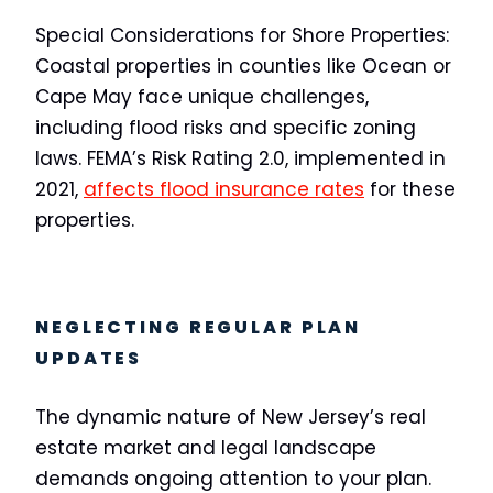
Special Considerations for Shore Properties:
Coastal properties in counties like Ocean or
Cape May face unique challenges,
including flood risks and specific zoning
laws. FEMA’s Risk Rating 2.0, implemented in
2021,
affects flood insurance rates
for these
properties.
NEGLECTING REGULAR PLAN
UPDATES
The dynamic nature of New Jersey’s real
estate market and legal landscape
demands ongoing attention to your plan.