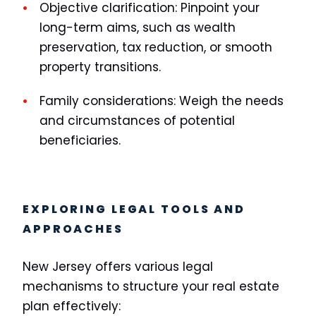
Objective clarification:
Pinpoint your
long-term aims, such as wealth
preservation, tax reduction, or smooth
property transitions.
Family considerations:
Weigh the needs
and circumstances of potential
beneficiaries.
EXPLORING LEGAL TOOLS AND
APPROACHES
New Jersey offers various legal
mechanisms to structure your real estate
plan effectively: