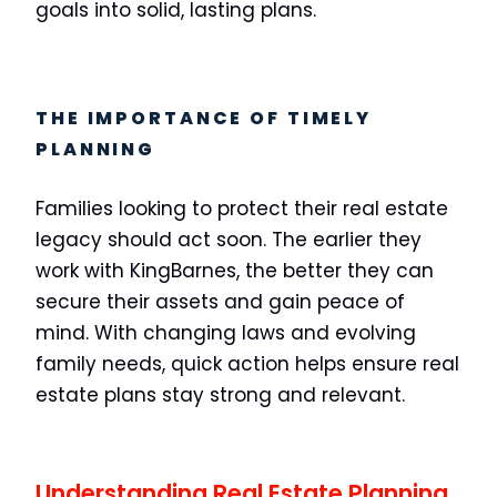
goals into solid, lasting plans.
THE IMPORTANCE OF TIMELY
PLANNING
Families looking to protect their real estate
legacy should act soon. The earlier they
work with KingBarnes, the better they can
secure their assets and gain peace of
mind. With changing laws and evolving
family needs, quick action helps ensure real
estate plans stay strong and relevant.
Understanding Real Estate Planning