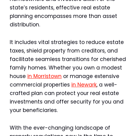
state’s residents, effective real estate
planning encompasses more than asset
distribution.
It includes vital strategies to reduce estate
taxes, shield property from creditors, and
facilitate seamless transitions for cherished
family homes. Whether you own a modest
house
in Morristown
or manage extensive
commercial properties
in Newark
, a well-
crafted plan can protect your real estate
investments and offer security for you and
your beneficiaries.
With the ever-changing landscape of