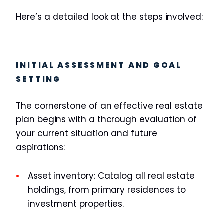
Here’s a detailed look at the steps involved:
INITIAL ASSESSMENT AND GOAL
SETTING
The cornerstone of an effective real estate
plan begins with a thorough evaluation of
your current situation and future
aspirations:
Asset inventory:
Catalog all real estate
holdings, from primary residences to
investment properties.