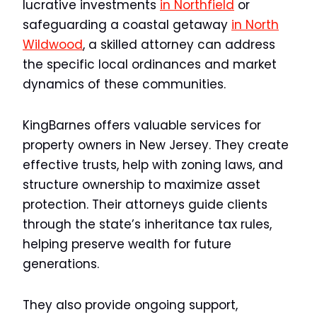
lucrative investments
in Northfield
or
safeguarding a coastal getaway
in North
Wildwood
, a skilled attorney can address
the specific local ordinances and market
dynamics of these communities.
KingBarnes offers valuable services for
property owners in New Jersey. They create
effective trusts, help with zoning laws, and
structure ownership to maximize asset
protection. Their attorneys guide clients
through the state’s inheritance tax rules,
helping preserve wealth for future
generations.
They also provide ongoing support,