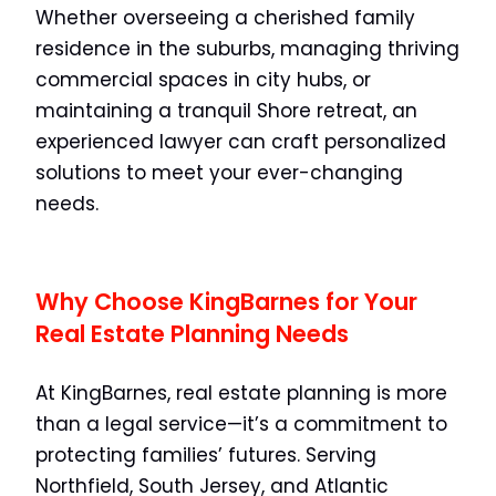
Whether overseeing a cherished family
residence in the suburbs, managing thriving
commercial spaces in city hubs, or
maintaining a tranquil Shore retreat, an
experienced lawyer can craft personalized
solutions to meet your ever-changing
needs.
Why Choose KingBarnes for Your
Real Estate Planning Needs
At KingBarnes, real estate planning is more
than a legal service—it’s a commitment to
protecting families’ futures. Serving
Northfield, South Jersey, and Atlantic