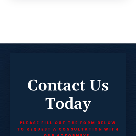
Contact Us
Today
PLEASE FILL OUT THE FORM BELOW
TO REQUEST A CONSULTATION WITH
OUR ATTORNEYS.