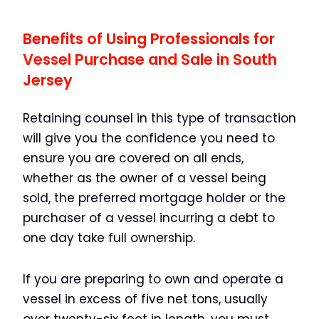
Benefits of Using Professionals for
Vessel Purchase and Sale in South
Jersey
Retaining counsel in this type of transaction
will give you the confidence you need to
ensure you are covered on all ends,
whether as the owner of a vessel being
sold, the preferred mortgage holder or the
purchaser of a vessel incurring a debt to
one day take full ownership.
If you are preparing to own and operate a
vessel in excess of five net tons, usually