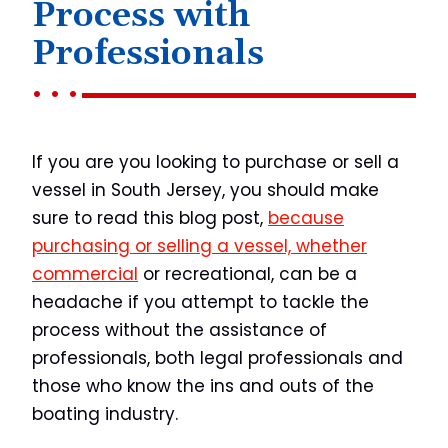
Process with
Professionals
If you are you looking to purchase or sell a
vessel in South Jersey, you should make
sure to read this blog post,
because
purchasing or selling a vessel, whether
commercial
or recreational, can be a
headache if you attempt to tackle the
process without the assistance of
professionals, both legal professionals and
those who know the ins and outs of the
boating industry.