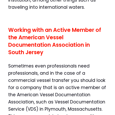
institution, among other things such as
traveling into international waters.
Working with an Active Member of
the American Vessel
Documentation Association in
South Jersey
Sometimes even professionals need
professionals, and in the case of a
commercial vessel transfer you should look
for a company that is an active member of
the American Vessel Documentation
Association, such as Vessel Documentation
Service (VDS) in Plymouth, Massachusetts.