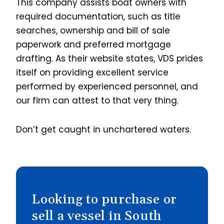
This company assists boat owners with
required documentation, such as title
searches, ownership and bill of sale
paperwork and preferred mortgage
drafting. As their website states, VDS prides
itself on providing excellent service
performed by experienced personnel, and
our firm can attest to that very thing.
Don’t get caught in unchartered waters.
Looking to purchase or
sell a vessel in South