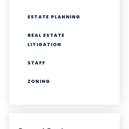
ESTATE PLANNING
REAL ESTATE
LITIGATION
STAFF
ZONING