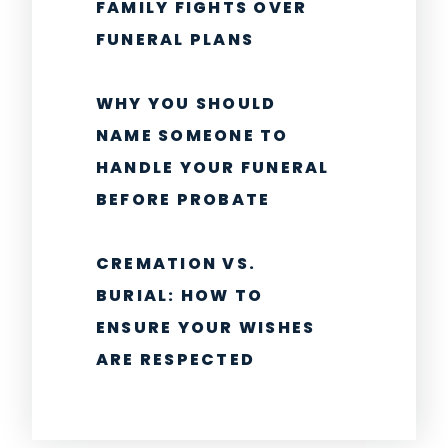
FAMILY FIGHTS OVER
FUNERAL PLANS
WHY YOU SHOULD
NAME SOMEONE TO
HANDLE YOUR FUNERAL
BEFORE PROBATE
CREMATION VS.
BURIAL: HOW TO
ENSURE YOUR WISHES
ARE RESPECTED