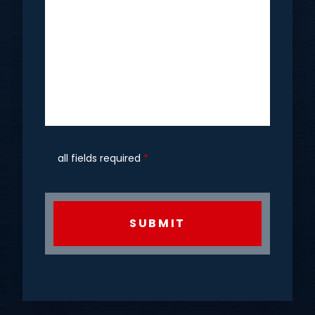
all fields required
*
CAPTCHA