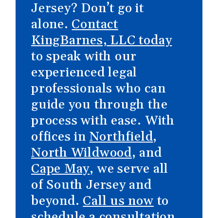
Jersey? Don’t go it
alone.
Contact
KingBarnes, LLC today
to speak with our
experienced legal
professionals who can
guide you through the
process with ease. With
offices in
Northfield
,
North Wildwood
, and
Cape May
, we serve all
of South Jersey and
beyond.
Call us now
to
schedule a consultation