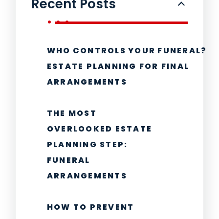
Recent Posts
WHO CONTROLS YOUR FUNERAL?
ESTATE PLANNING FOR FINAL
ARRANGEMENTS
THE MOST
OVERLOOKED ESTATE
PLANNING STEP:
FUNERAL
ARRANGEMENTS
HOW TO PREVENT