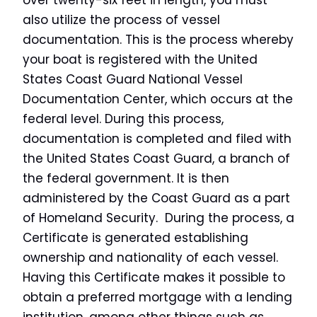
over twenty-six feet in length, you must
also utilize the process of vessel
documentation. This is the process whereby
your boat is registered with the United
States Coast Guard National Vessel
Documentation Center, which occurs at the
federal level. During this process,
documentation is completed and filed with
the United States Coast Guard, a branch of
the federal government. It is then
administered by the Coast Guard as a part
of Homeland Security. During the process, a
Certificate is generated establishing
ownership and nationality of each vessel.
Having this Certificate makes it possible to
obtain a preferred mortgage with a lending