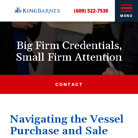
(609) 522-7530
MENU
Big Firm Credentials,
Small Firm Attention
CONTACT
Navigating the Vessel
Purchase and Sale