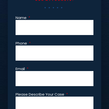
Name
*
Phone
*
Email
*
Please Describe Your Case
*