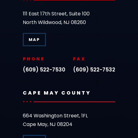
111 East 17th Street, Suite 100
North Wildwood, NJ 08260
MAP
PHONE
FAX
(609) 522-7530
(609) 522-7532
CAPE MAY COUNTY
664 Washington Street, 1FL
Cape May, NJ 08204