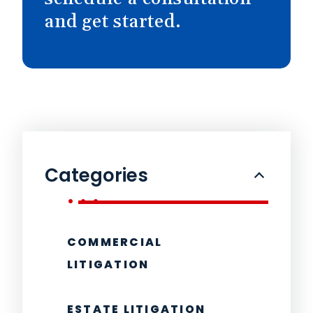
and get started.
Categories
COMMERCIAL
LITIGATION
ESTATE LITIGATION