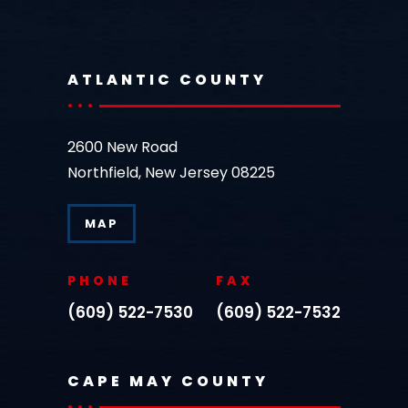
ATLANTIC COUNTY
2600 New Road
Northfield, New Jersey 08225
MAP
PHONE
FAX
(609) 522-7530
(609) 522-7532
CAPE MAY COUNTY