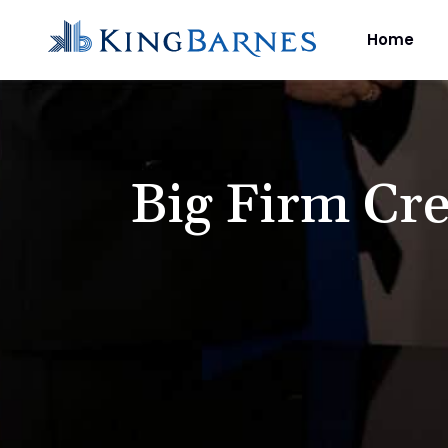
Home
Big Firm Cre