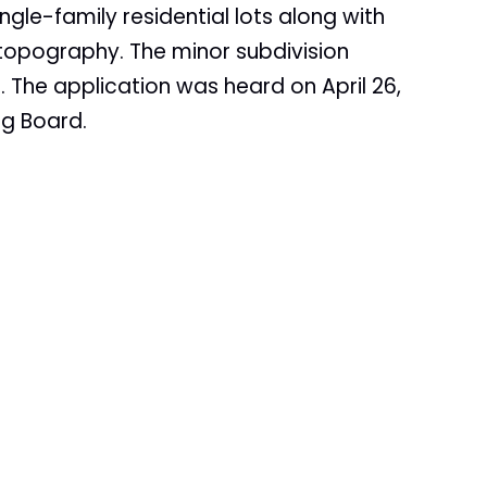
ngle-family residential lots along with
 topography. The minor subdivision
The application was heard on April 26,
ng Board.