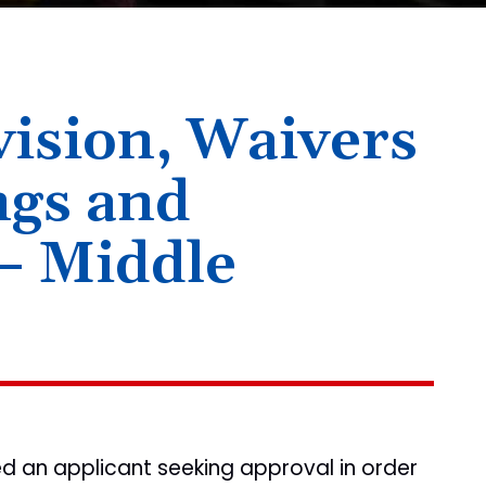
ision, Waivers
ngs and
– Middle
ted an applicant seeking approval in order