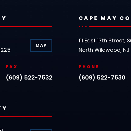
TY
CAPE MAY C
111 East 17th Street, S
MAP
8225
North Wildwood, NJ
FAX
PHONE
(609) 522-7532
(609) 522-7530
TY
FL