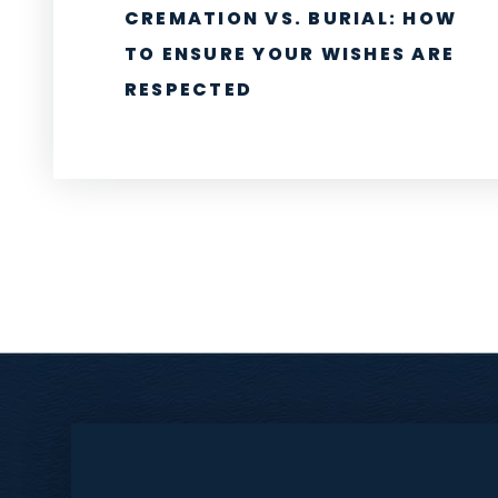
CREMATION VS. BURIAL: HOW
TO ENSURE YOUR WISHES ARE
RESPECTED