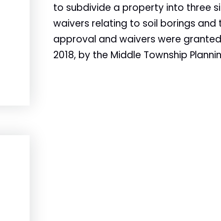
to subdivide a property into three si
waivers relating to soil borings and
approval and waivers were granted. 
2018, by the Middle Township Planni