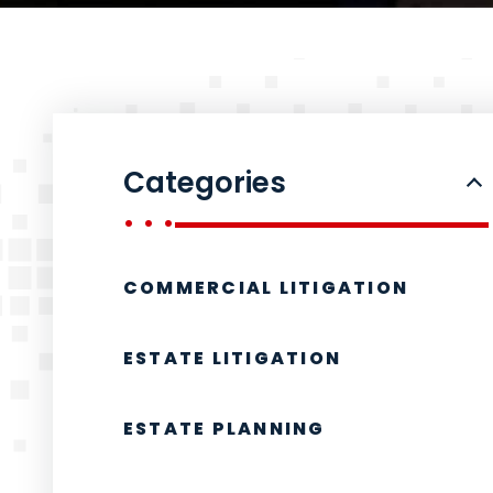
Categories
COMMERCIAL LITIGATION
ESTATE LITIGATION
ESTATE PLANNING