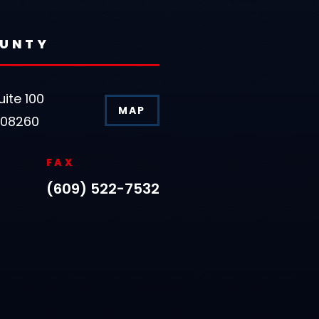
OUNTY
uite 100
MAP
 08260
FAX
(609) 522-7532