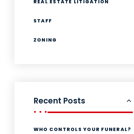
REAL ESTATE LITIGATION
STAFF
ZONING
Recent Posts
WHO CONTROLS YOUR FUNERAL?