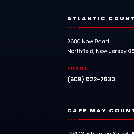
ATLANTIC COUN
2600 New Road
Northfield, New Jersey 0
PHONE
(609) 522-7530
CAPE MAY COUN
664 Washington Street, 1