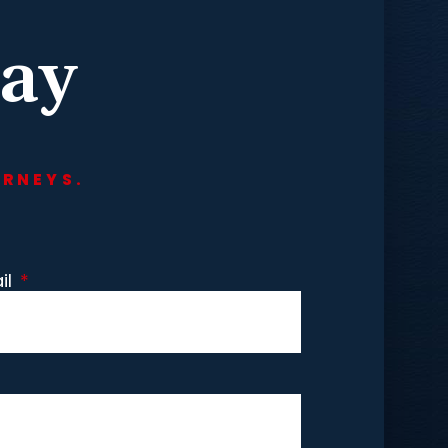
day
ORNEYS.
il
*