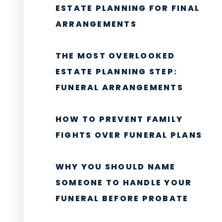
ESTATE PLANNING FOR FINAL
ARRANGEMENTS
THE MOST OVERLOOKED
ESTATE PLANNING STEP:
FUNERAL ARRANGEMENTS
HOW TO PREVENT FAMILY
FIGHTS OVER FUNERAL PLANS
WHY YOU SHOULD NAME
SOMEONE TO HANDLE YOUR
FUNERAL BEFORE PROBATE