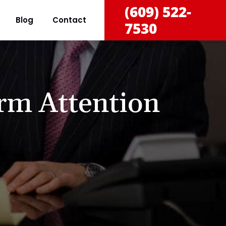
(609) 522-
Blog
Contact
7530
rm Attention