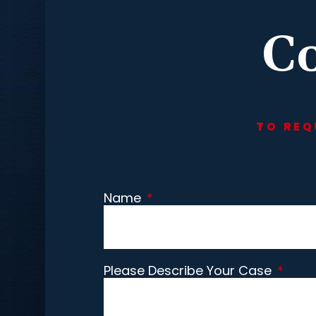
Co
TO REQ
Name
*
Please Describe Your Case
*