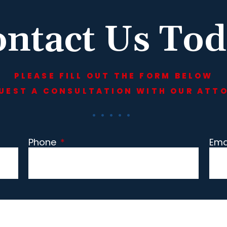
ntact Us To
PLEASE FILL OUT THE FORM BELOW
UEST A CONSULTATION WITH OUR ATT
Phone
*
Ema