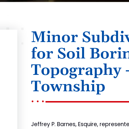
Minor Subdiv
for Soil Bori
Topography 
Township
Jeffrey P. Barnes, Esquire, represen