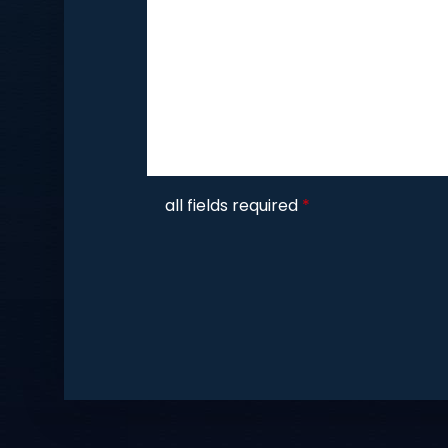
CAPTCHA
all fields required
*