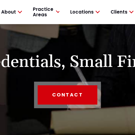
Practice
About
Locations
Clients
Areas
dentials,
Small Fi
CONTACT