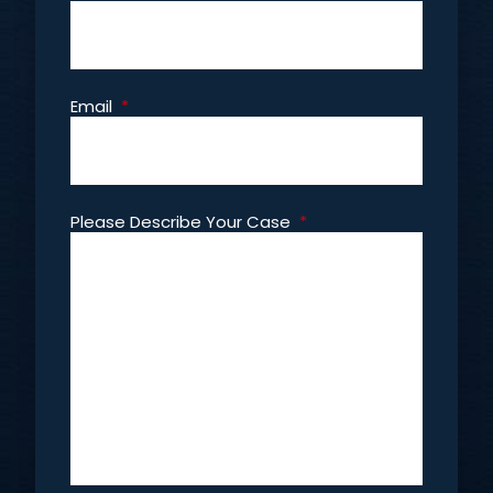
Email
*
Please Describe Your Case
*