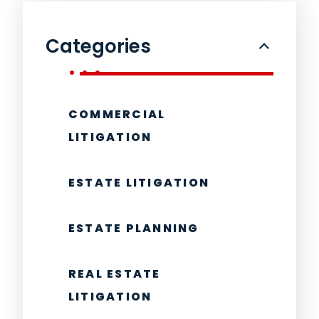
Categories
COMMERCIAL
LITIGATION
ESTATE LITIGATION
ESTATE PLANNING
REAL ESTATE
LITIGATION