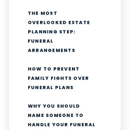
THE MOST
OVERLOOKED ESTATE
PLANNING STEP:
FUNERAL
ARRANGEMENTS
HOW TO PREVENT
FAMILY FIGHTS OVER
FUNERAL PLANS
WHY YOU SHOULD
NAME SOMEONE TO
HANDLE YOUR FUNERAL