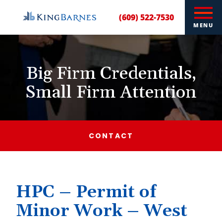
(609) 522-7530
MENU
Big Firm Credentials,
Small Firm Attention
CONTACT
HPC – Permit of
Minor Work – West