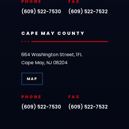
PHONE
FAX
(609) 522-7530
(609) 522-7532
CAPE MAY COUNTY
664 Washington Street, 1FL
Cape May, NJ 08204
MAP
PHONE
FAX
(609) 522-7530
(609) 522-7532