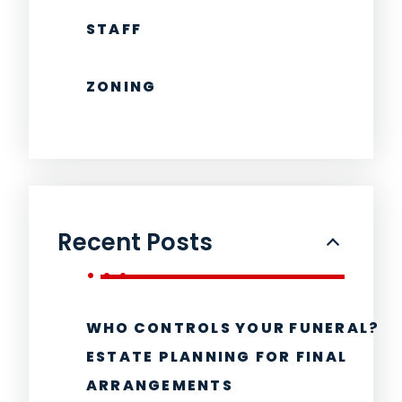
STAFF
ZONING
Recent Posts
WHO CONTROLS YOUR FUNERAL?
ESTATE PLANNING FOR FINAL
ARRANGEMENTS