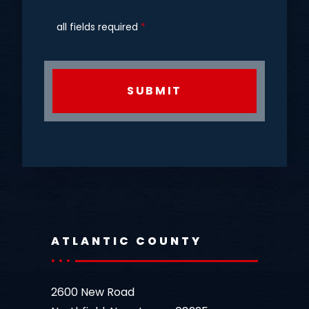
all fields required
*
CAPTCHA
ATLANTIC COUNTY
2600 New Road