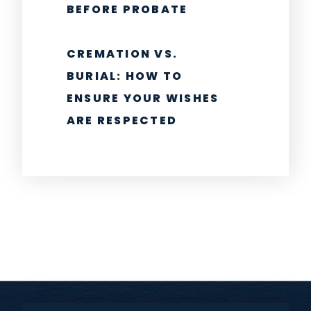
BEFORE PROBATE
CREMATION VS.
BURIAL: HOW TO
ENSURE YOUR WISHES
ARE RESPECTED