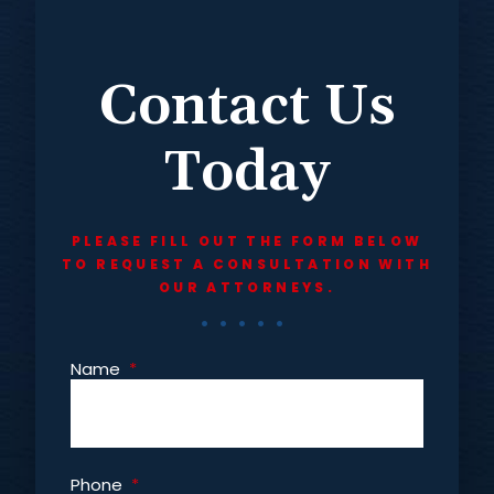
Contact Us
Today
PLEASE FILL OUT THE FORM BELOW
TO REQUEST A CONSULTATION WITH
OUR ATTORNEYS.
Name
*
Phone
*