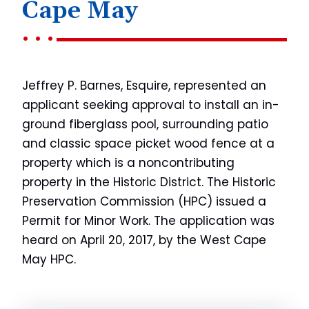
Cape May
Jeffrey P. Barnes, Esquire, represented an
applicant seeking approval to install an in-
ground fiberglass pool, surrounding patio
and classic space picket wood fence at a
property which is a noncontributing
property in the Historic District. The Historic
Preservation Commission (HPC) issued a
Permit for Minor Work. The application was
heard on April 20, 2017, by the West Cape
May HPC.