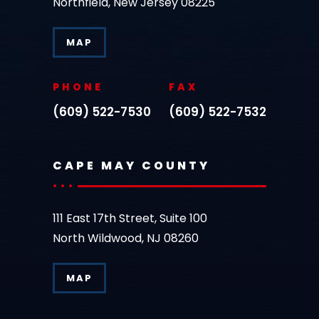
Northfield, New Jersey 08225
MAP
PHONE
FAX
(609) 522-7530
(609) 522-7532
CAPE MAY COUNTY
111 East 17th Street, Suite 100
North Wildwood, NJ 08260
MAP