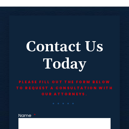
Contact Us
Today
PLEASE FILL OUT THE FORM BELOW
TO REQUEST A CONSULTATION WITH
OUR ATTORNEYS.
Name
*