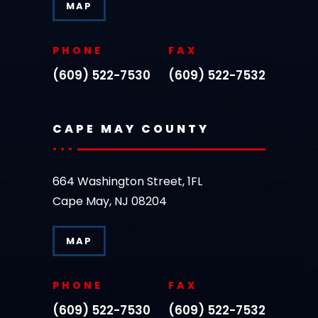
MAP
PHONE
FAX
(609) 522-7530
(609) 522-7532
CAPE MAY COUNTY
664 Washington Street, 1FL
Cape May, NJ 08204
MAP
PHONE
FAX
(609) 522-7530
(609) 522-7532