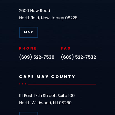
2600 New Road
Northfield, New Jersey 08225
MAP
PHONE
FAX
(609) 522-7530
(609) 522-7532
CAPE MAY COUNTY
111 East 17th Street, Suite 100
North Wildwood, NJ 08260