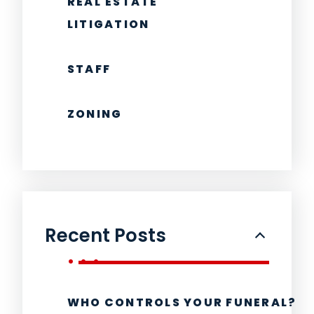
REAL ESTATE
LITIGATION
STAFF
ZONING
Recent Posts
WHO CONTROLS YOUR FUNERAL?