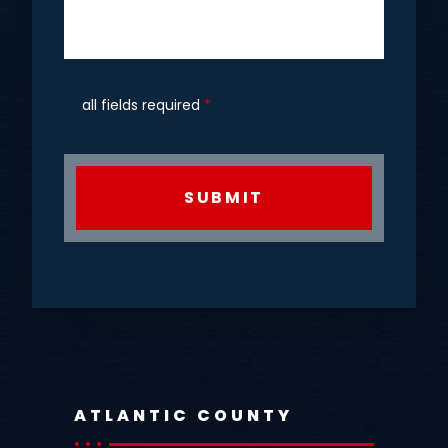
all fields required
*
CAPTCHA
ATLANTIC COUNTY