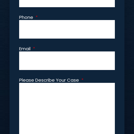
Phone
*
Email
*
Please Describe Your Case
*