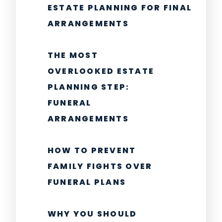
ESTATE PLANNING FOR FINAL
ARRANGEMENTS
THE MOST
OVERLOOKED ESTATE
PLANNING STEP:
FUNERAL
ARRANGEMENTS
HOW TO PREVENT
FAMILY FIGHTS OVER
FUNERAL PLANS
WHY YOU SHOULD