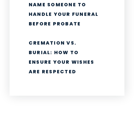
NAME SOMEONE TO
HANDLE YOUR FUNERAL
BEFORE PROBATE
CREMATION VS.
BURIAL: HOW TO
ENSURE YOUR WISHES
ARE RESPECTED