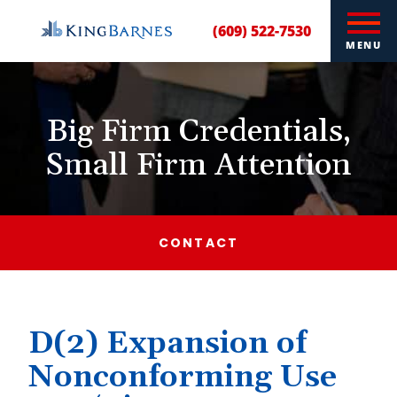
(609) 522-7530
MENU
Big Firm Credentials,
Small Firm Attention
CONTACT
D(2) Expansion of
Nonconforming Use