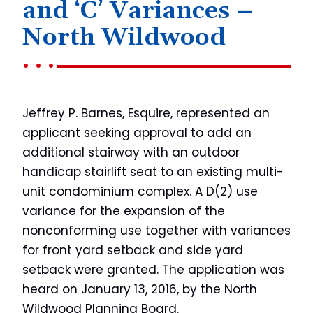
and ‘C’ Variances –
North Wildwood
Jeffrey P. Barnes, Esquire, represented an
applicant seeking approval to add an
additional stairway with an outdoor
handicap stairlift seat to an existing multi-
unit condominium complex. A D(2) use
variance for the expansion of the
nonconforming use together with variances
for front yard setback and side yard
setback were granted. The application was
heard on January 13, 2016, by the North
Wildwood Planning Board.