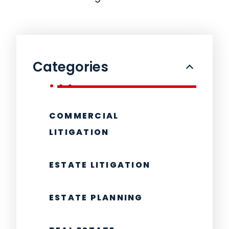
Categories
COMMERCIAL
LITIGATION
ESTATE LITIGATION
ESTATE PLANNING