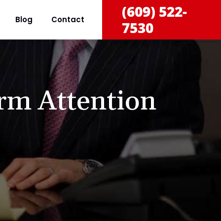
(609) 522-
Blog
Contact
7530
rm Attention