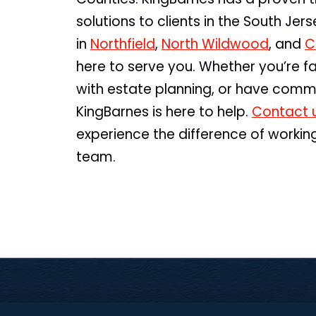
solutions to clients in the South Jer
in
Northfield
,
North Wildwood
, and
C
here to serve you. Whether you’re fa
with estate planning, or have comme
KingBarnes is here to help.
Contact 
experience the difference of workin
team.