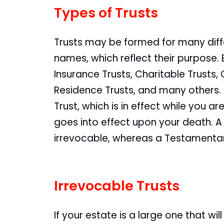
Types of Trusts
Trusts may be formed for many dif
names, which reflect their purpose. 
Insurance Trusts, Charitable Trusts,
Residence Trusts, and many others. A
Trust, which is in effect while you ar
goes into effect upon your death. A 
irrevocable, whereas a Testamentary
Irrevocable Trusts
If your estate is a large one that wi