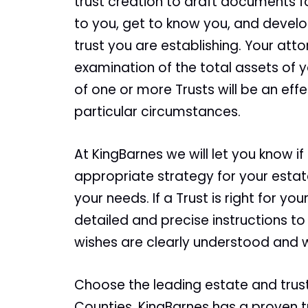
trust creation to draft documents fo
to you, get to know you, and develo
trust you are establishing. Your att
examination of the total assets of 
of one or more Trusts will be an eff
particular circumstances.
At KingBarnes we will let you know if
appropriate strategy for your estate
your needs. If a Trust is right for you
detailed and precise instructions to
wishes are clearly understood and wi
Choose the leading estate and trus
Counties. KingBarnes has a proven tr