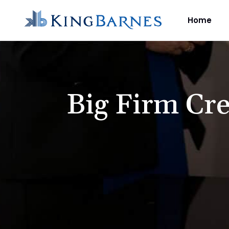
Home
Big Firm Cre