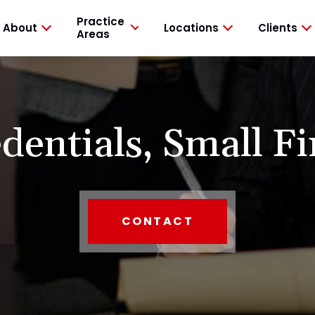
Practice
About
Locations
Clients
Areas
dentials,
Small Fi
CONTACT