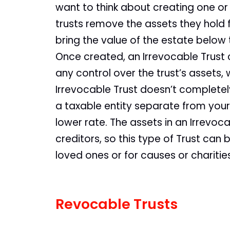
want to think about creating one or
trusts remove the assets they hold
bring the value of the estate below 
Once created, an Irrevocable Trust c
any control over the trust’s assets
Irrevocable Trust doesn’t completely
a taxable entity separate from your 
lower rate. The assets in an Irrevoc
creditors, so this type of Trust can
loved ones or for causes or charitie
Revocable Trusts