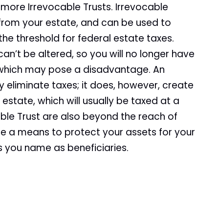
 more Irrevocable Trusts. Irrevocable
 from your estate, and can be used to
the threshold for federal estate taxes.
an’t be altered, so you will no longer have
, which may pose a disadvantage. An
 eliminate taxes; it does, however, create
estate, which will usually be taxed at a
able Trust are also beyond the reach of
 be a means to protect your assets for your
s you name as beneficiaries.