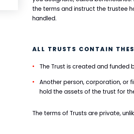
the terms and instruct the trustee h
handled.
ALL TRUSTS CONTAIN THES
The Trust is created and funded b
Another person, corporation, or fi
hold the assets of the trust for t
The terms of Trusts are private, unlik