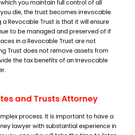
 which you maintain full control of all
 you die, the trust becomes irrevocable.
 Revocable Trust is that it will ensure
tinue to be managed and preserved of if
aces in a Revocable Trust are not
ving Trust does not remove assets from
vide the tax benefits of an Irrevocable
er.
tes and Trusts Attorney
omplex process. It is important to have a
ney lawyer with substantial experience in