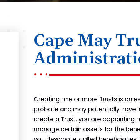
Cape May Tr
Administrat
Creating one or more Trusts is an e
probate and may potentially have i
create a Trust, you are appointing o
manage certain assets for the bene
you designate, called beneficiaries.