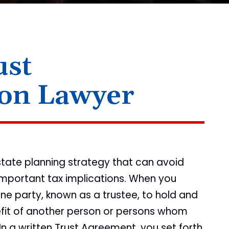
ust
ion Lawyer
state planning strategy that can avoid
mportant tax implications. When you
ne party, known as a trustee, to hold and
fit of another person or persons whom
 In a written Trust Agreement, you set forth