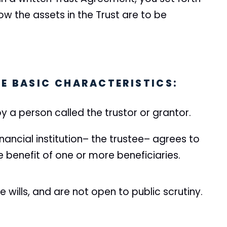
ow the assets in the Trust are to be
E BASIC CHARACTERISTICS:
y a person called the trustor or grantor.
nancial institution– the trustee– agrees to
he benefit of one or more beneficiaries.
e wills, and are not open to public scrutiny.