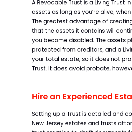
A Revocable Trust is a Living Trust in
assets as long as you’re alive; when
The greatest advantage of creating a
that the assets it contains will con
you become disabled. The assets pl
protected from creditors, and a Li
your total estate, so it does not pro
Trust. It does avoid probate, howev
Hire an Experienced Esta
Setting up a Trust is detailed and c
New Jersey estates and trusts attor