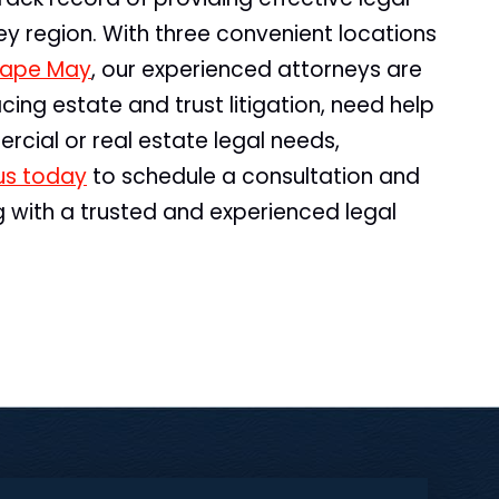
sey region. With three convenient locations
ape May
, our experienced attorneys are
cing estate and trust litigation, need help
rcial or real estate legal needs,
us today
to schedule a consultation and
g with a trusted and experienced legal