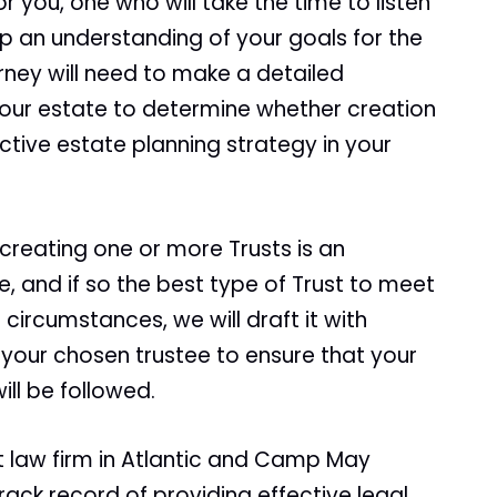
r you, one who will take the time to listen
p an understanding of your goals for the
orney will need to make a detailed
your estate to determine whether creation
ective estate planning strategy in your
 creating one or more Trusts is an
, and if so the best type of Trust to meet
r circumstances, we will draft it with
 your chosen trustee to ensure that your
ll be followed.
t law firm in Atlantic and Camp May
ack record of providing effective legal