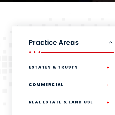
Practice Areas
ESTATES & TRUSTS
COMMERCIAL
REAL ESTATE & LAND USE