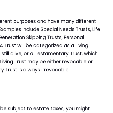
ferent purposes and have many different
Examples include Special Needs Trusts, Life
 Generation Skipping Trusts, Personal
 Trust will be categorized as a Living
e still alive, or a Testamentary Trust, which
Living Trust may be either revocable or
 Trust is always irrevocable.
ll be subject to estate taxes, you might