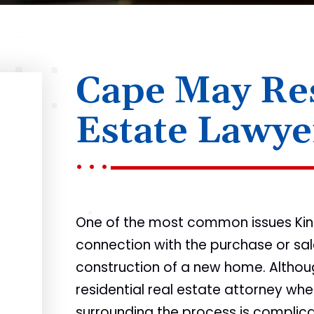
Cape May Res
Estate Lawye
One of the most common issues KingB
connection with the purchase or sale
construction of a new home. Althoug
residential real estate attorney whe
surrounding the process is complicat