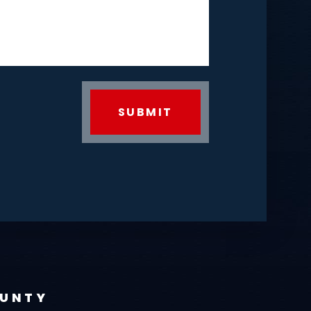
OUNTY