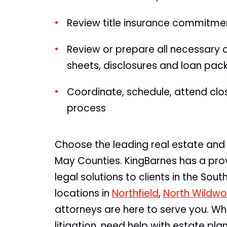
Review title insurance commitme
Review or prepare all necessary
sheets, disclosures and loan pa
Coordinate, schedule, attend closi
process
Choose the leading real estate and 
May Counties. KingBarnes has a prov
legal solutions to clients in the Sou
locations in
Northfield
,
North Wildw
attorneys are here to serve you. Wh
litigation, need help with estate pl