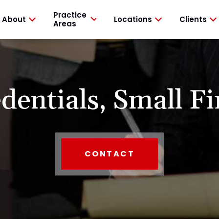
Practice
About
Locations
Clients
Areas
dentials,
Small Fi
CONTACT