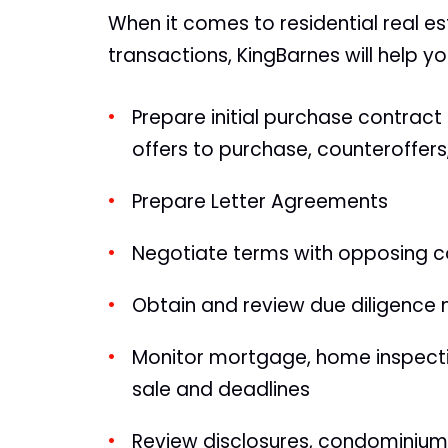
When it comes to residential real e
transactions, KingBarnes will help yo
Prepare initial purchase contract
offers to purchase, counteroffe
Prepare Letter Agreements
Negotiate terms with opposing co
Obtain and review due diligence 
Monitor mortgage, home inspectio
sale and deadlines
Review disclosures, condominiu