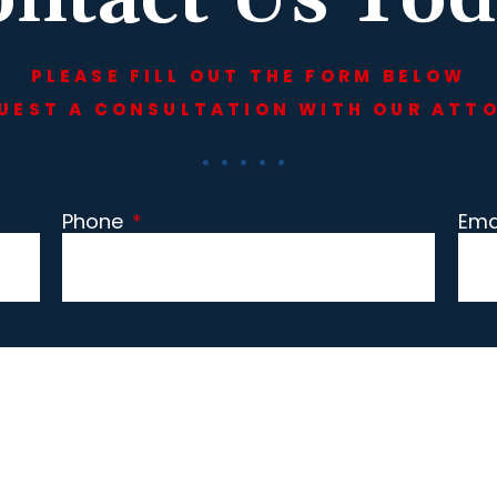
PLEASE FILL OUT THE FORM BELOW
UEST A CONSULTATION WITH OUR ATT
Phone
*
Ema