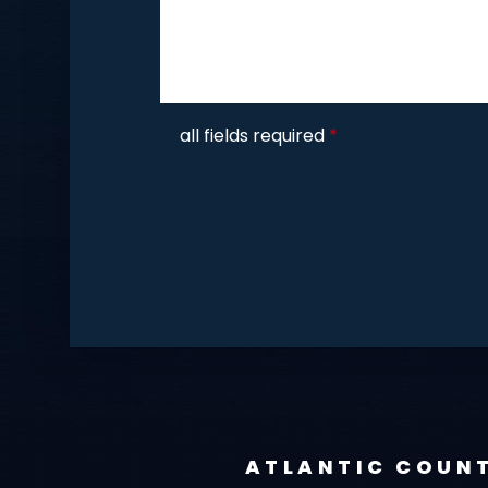
CAPTCHA
all fields required
*
ATLANTIC COUN