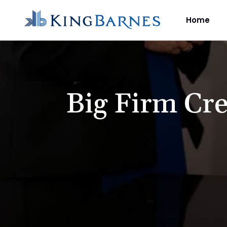
Home
Big Firm Cre