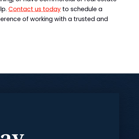
lp.
Contact us today
to schedule a
ference of working with a trusted and
day