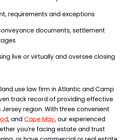
nt, requirements and exceptions
 conveyance documents, settlement
ckages
ng live or virtually and oversee closing
land use law firm in Atlantic and Camp
en track record of providing effective
th Jersey region. With three convenient
ood
, and
Cape May
, our experienced
ether you’re facing estate and trust
anning, or have commercial or real estate