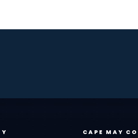
TY
CAPE MAY C