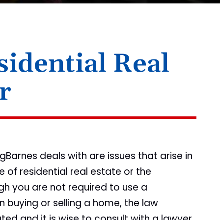
idential Real
r
arnes deals with are issues that arise in
 of residential real estate or the
h you are not required to use a
n buying or selling a home, the law
ed and it is wise to consult with a lawyer