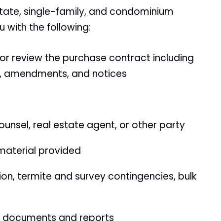
state, single-family, and condominium
u with the following:
 or review the purchase contract including
rs, amendments, and notices
unsel, real estate agent, or other party
material provided
n, termite and survey contingencies, bulk
m documents and reports