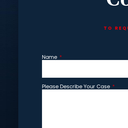
TO REQ
Name
*
Please Describe Your Case
*