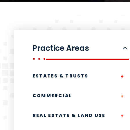
Practice Areas
ESTATES & TRUSTS
COMMERCIAL
REAL ESTATE & LAND USE