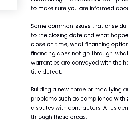
to make sure you are informed abou
Some common issues that arise duri
to the closing date and what happen
close on time, what financing optio
financing does not go through, what
warranties are conveyed with the h
title defect.
Building a new home or modifying a
problems such as compliance with z
disputes with contractors. A residen
through these areas.