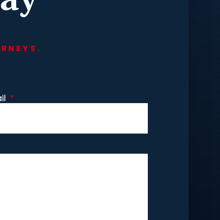
ORNEYS.
il
*