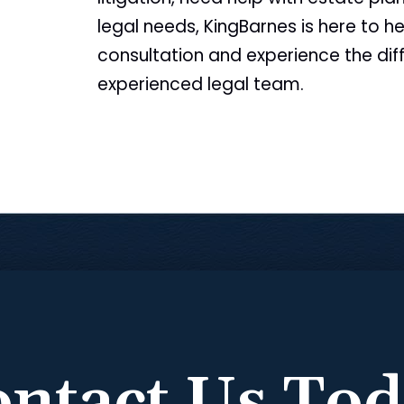
legal needs, KingBarnes is here to he
consultation and experience the dif
experienced legal team.
ntact Us To