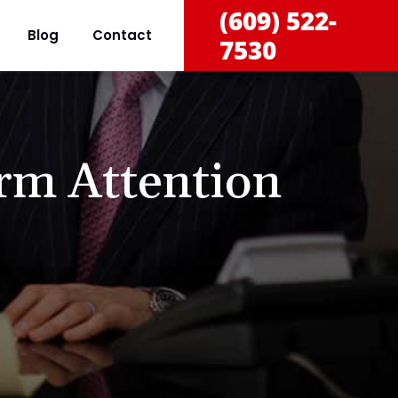
(609) 522-
Blog
Contact
7530
rm Attention