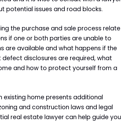
t potential issues and road blocks.
ng the purchase and sale process relate
s if one or both parties are unable to
ns are available and what happens if the
 defect disclosures are required, what
ome and how to protect yourself from a
n existing home presents additional
oning and construction laws and legal
tial real estate lawyer can help guide you