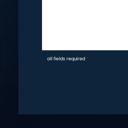
CAPTCHA
all fields required
*