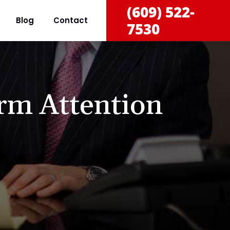
(609) 522-
Blog
Contact
7530
rm Attention