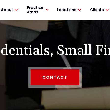
Practice
About
Locations
Clients
Areas
dentials,
Small Fi
CONTACT