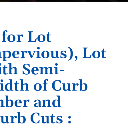
 for Lot
pervious), Lot
ith Semi-
idth of Curb
mber and
urb Cuts :