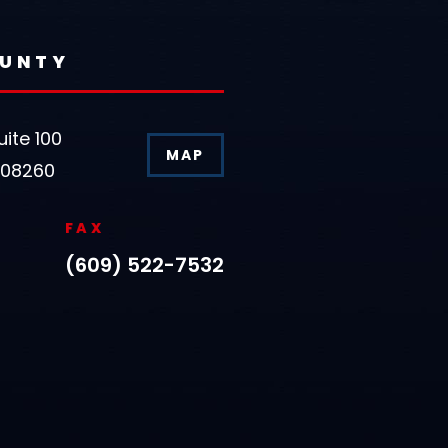
OUNTY
uite 100
MAP
 08260
FAX
(609) 522-7532