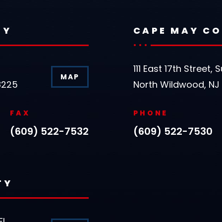
TY
CAPE MAY C
111 East 17th Street, S
MAP
8225
North Wildwood, NJ
FAX
PHONE
(609) 522-7532
(609) 522-7530
TY
FL