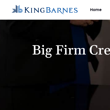
Home
Big Firm Cre