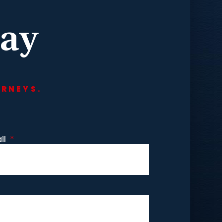
day
ORNEYS.
il
*