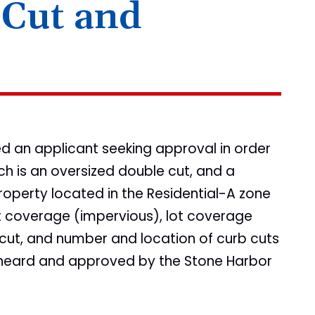
 Cut and
ted an applicant seeking approval in order
ch is an oversized double cut, and a
operty located in the Residential-A zone
lot coverage (impervious), lot coverage
 cut, and number and location of curb cuts
 heard and approved by the Stone Harbor