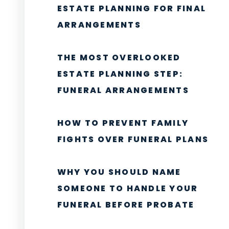
ESTATE PLANNING FOR FINAL
ARRANGEMENTS
THE MOST OVERLOOKED
ESTATE PLANNING STEP:
FUNERAL ARRANGEMENTS
HOW TO PREVENT FAMILY
FIGHTS OVER FUNERAL PLANS
WHY YOU SHOULD NAME
SOMEONE TO HANDLE YOUR
FUNERAL BEFORE PROBATE