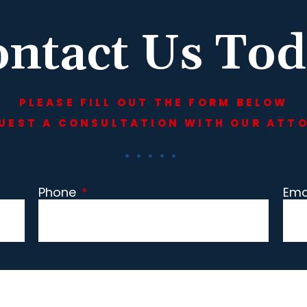
ntact Us To
PLEASE FILL OUT THE FORM BELOW
UEST A CONSULTATION WITH OUR ATT
Phone
*
Ema