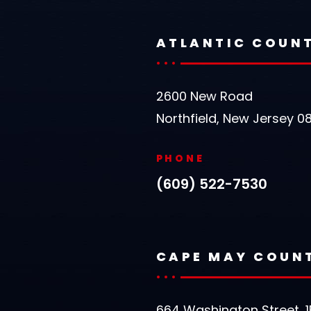
ATLANTIC COUN
2600 New Road
Northfield, New Jersey 0
PHONE
(609) 522-7530
CAPE MAY COUN
664 Washington Street, 1