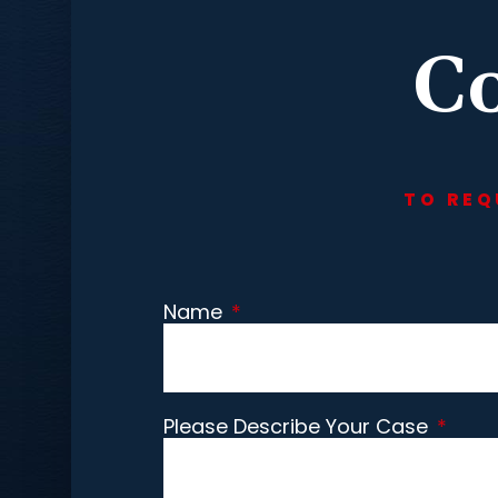
Co
TO REQ
Name
*
Please Describe Your Case
*