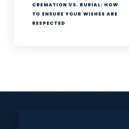
CREMATION VS. BURIAL: HOW
TO ENSURE YOUR WISHES ARE
RESPECTED