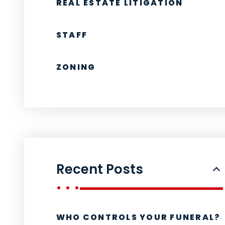
REAL ESTATE LITIGATION
STAFF
ZONING
Recent Posts
WHO CONTROLS YOUR FUNERAL?