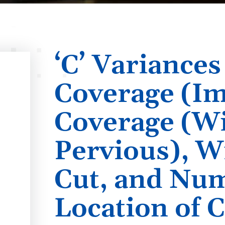
‘C’ Variances
Coverage (Im
Coverage (W
Pervious), W
Cut, and Nu
Location of C