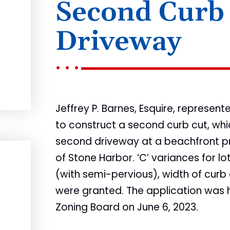
Second Curb
Driveway
Jeffrey P. Barnes, Esquire, represen
to construct a second curb cut, whi
second driveway at a beachfront pr
of Stone Harbor. ‘C’ variances for 
(with semi-pervious), width of curb
were granted. The application was
Zoning Board on June 6, 2023.