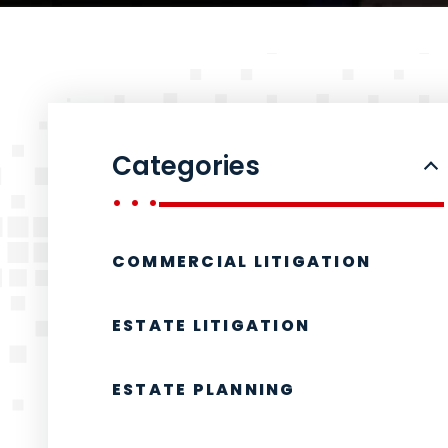
Categories
COMMERCIAL LITIGATION
ESTATE LITIGATION
ESTATE PLANNING